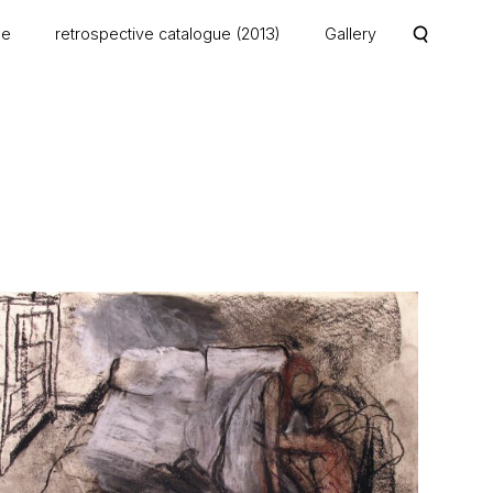
me
retrospective catalogue (2013)
Gallery