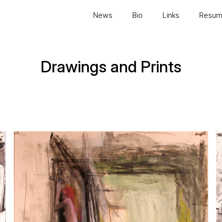
News
Bio
Links
Resu
Drawings and Prints