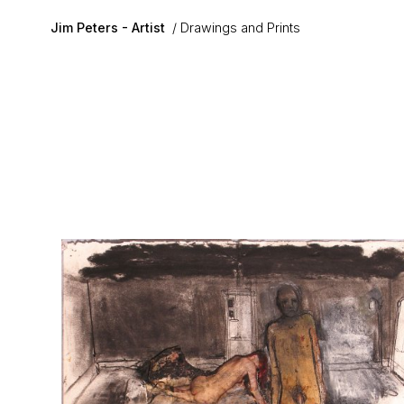
Skip to main content
Jim Peters - Artist
Drawings and Prints