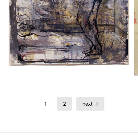
1
2
next →