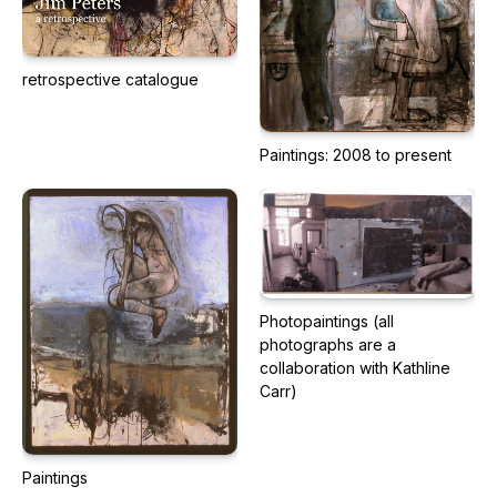
retrospective catalogue
Paintings: 2008 to present
Photopaintings (all
photographs are a
collaboration with Kathline
Carr)
Paintings