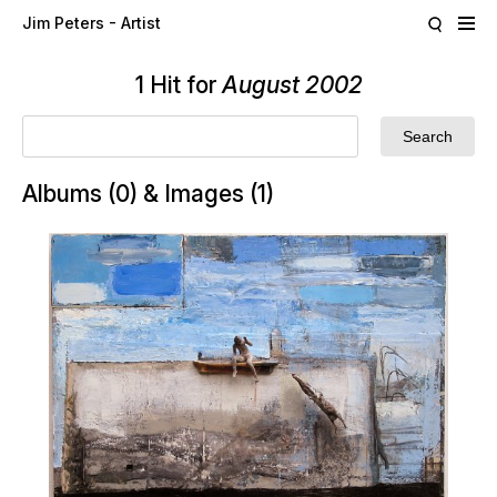
Skip to main content
Jim Peters - Artist
1 Hit for
August 2002
Albums (0) & Images (1)