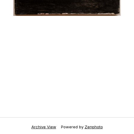
Archive View
Powered by
Zenphoto