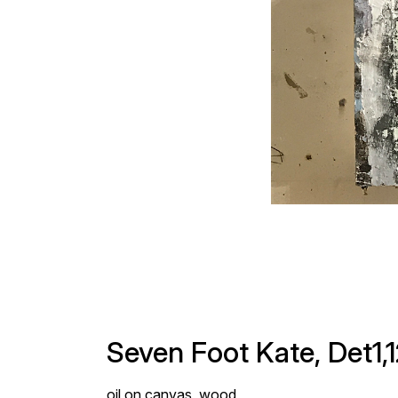
Seven Foot Kate, Det1,
oil on canvas, wood