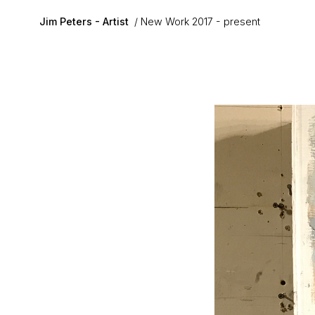
Skip to main content
Jim Peters - Artist
New Work 2017 - present