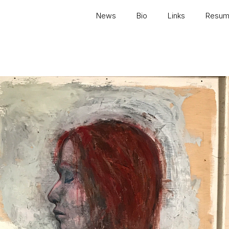
News
Bio
Links
Resu