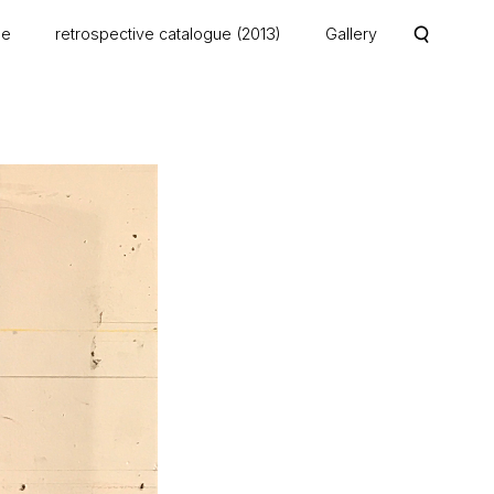
me
retrospective catalogue (2013)
Gallery