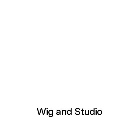
Wig and Studio