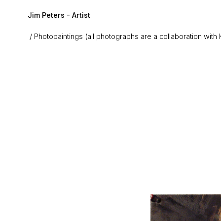
Skip to main content
Jim Peters - Artist
Photopaintings (all photographs are a collaboration with 