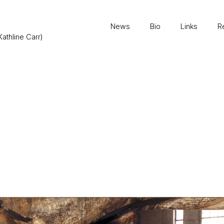
News
Bio
Links
R
Kathline Carr)