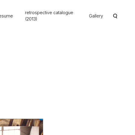
retrospective catalogue
esume
Gallery
(2013)