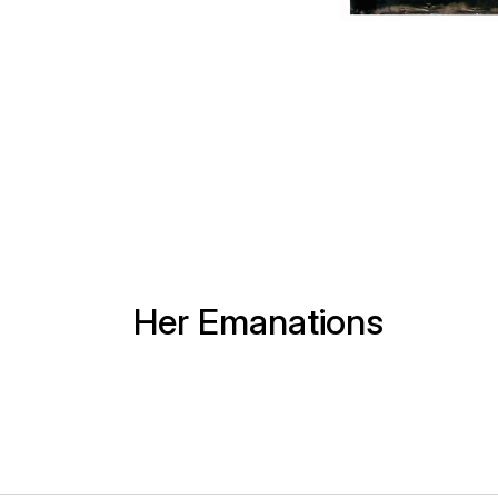
Her Emanations