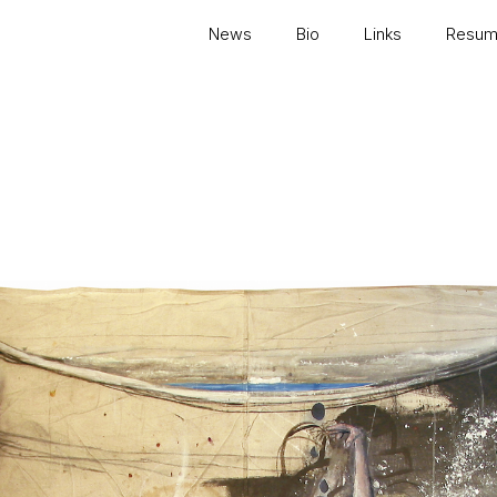
News
Bio
Links
Resu