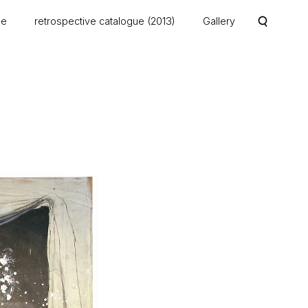
me
retrospective catalogue (2013)
Gallery