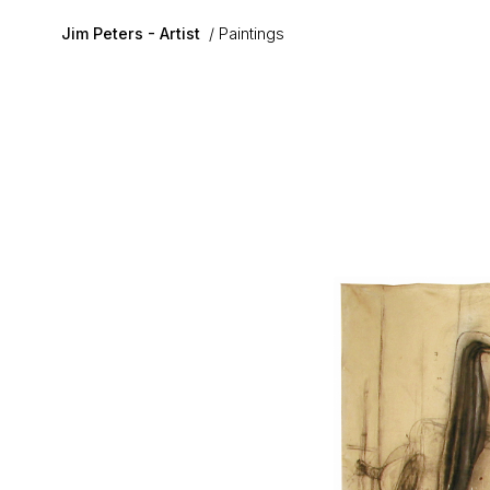
Skip to main content
Jim Peters - Artist
Paintings