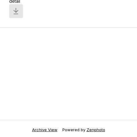
detail
Archive View
Powered by
Zenphoto