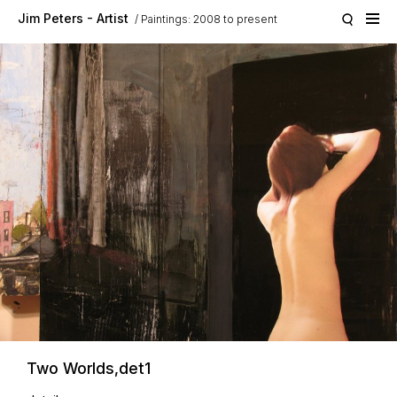
Skip to main content
Jim Peters - Artist
Paintings: 2008 to present
Two Worlds,det1