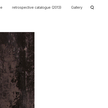
me
retrospective catalogue (2013)
Gallery