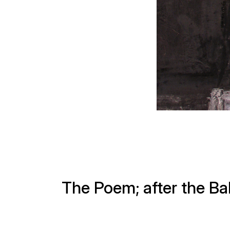
The Poem; after the Bal