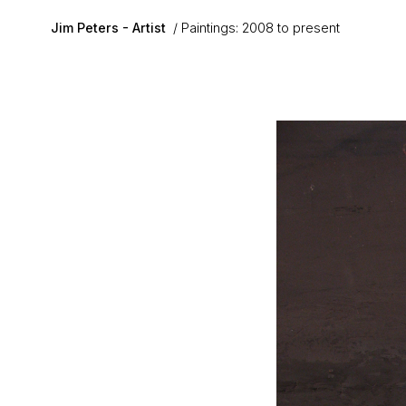
Skip to main content
Jim Peters - Artist
Paintings: 2008 to present