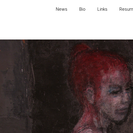
News
Bio
Links
Resu