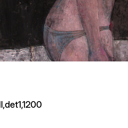
l,det1,1200