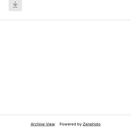
Archive View
Powered by
Zenphoto