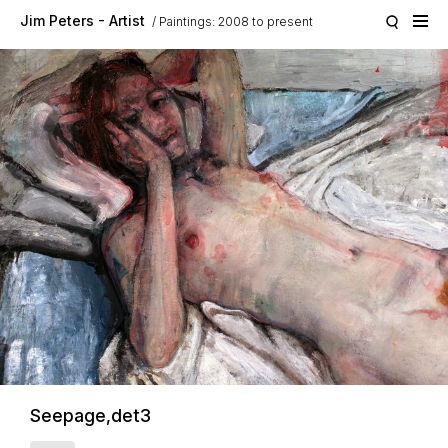
Skip to main content
Jim Peters - Artist
Paintings: 2008 to present
Seepage,det3