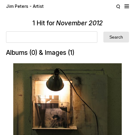
Skip to main content
Jim Peters - Artist
1 Hit for
November 2012
Albums (0) & Images (1)