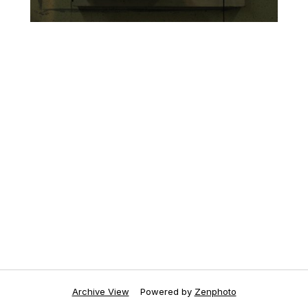
Archive View
Powered by
Zenphoto