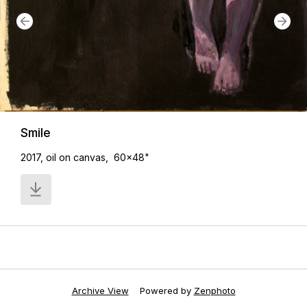
Smile
2017, oil on canvas, 60x48"
Archive View
Powered by
Zenphoto