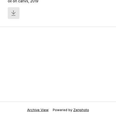
oil on canvs, 2019
Archive View
Powered by
Zenphoto