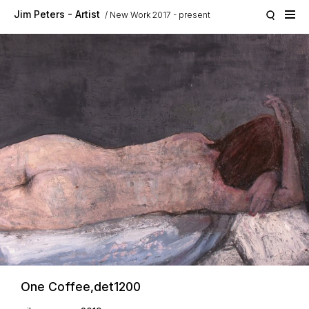
Skip to main content
Jim Peters - Artist
New Work 2017 - present
One Coffee,det1200