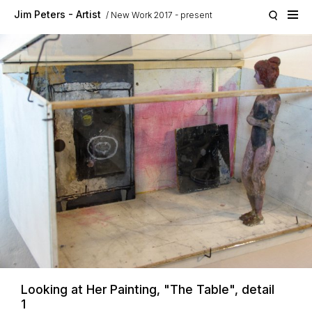
Skip to main content
Jim Peters - Artist
New Work 2017 - present
Looking at Her Painting, "The Table", detail
1