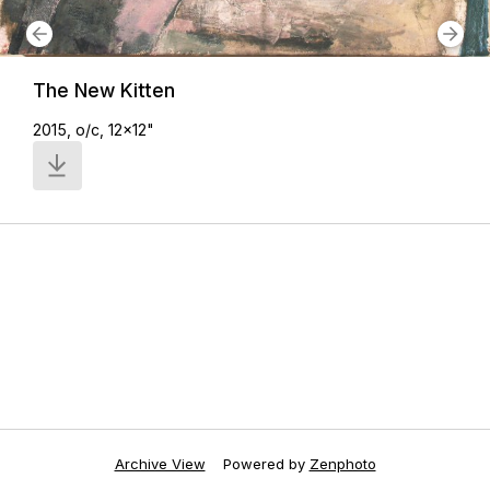
The New Kitten
2015, o/c, 12x12"
Archive View
Powered by
Zenphoto