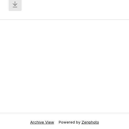
Archive View
Powered by
Zenphoto