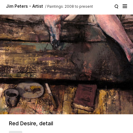
Skip to main content
Jim Peters - Artist
Paintings: 2008 to present
Red Desire, detail