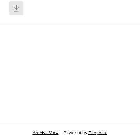
Archive View
Powered by
Zenphoto