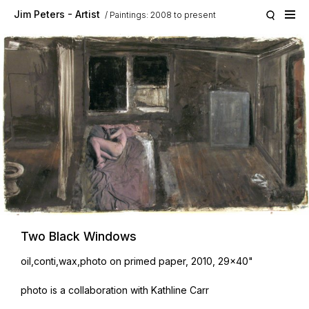
Skip to main content
Jim Peters - Artist
Paintings: 2008 to present
Two Black Windows
oil,conti,wax,photo on primed paper, 2010, 29x40"
photo is a collaboration with Kathline Carr