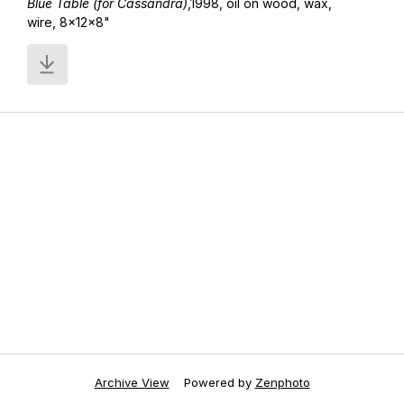
Blue Table (for Cassandra)
,1998, oil on wood, wax,
wire, 8x12x8"
Archive View
Powered by
Zenphoto