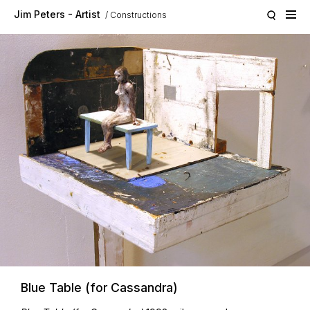
Skip to main content
Jim Peters - Artist
Constructions
Blue Table (for Cassandra)