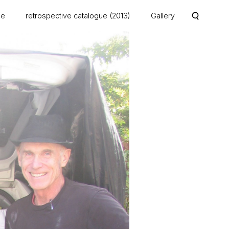
me
retrospective catalogue (2013)
Gallery