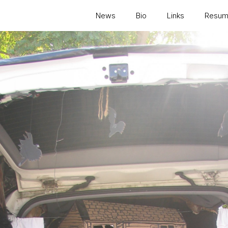
News
Bio
Links
Resu