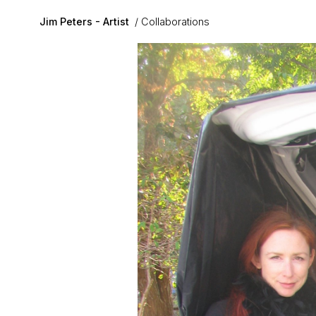
Skip to main content
Jim Peters - Artist
Collaborations