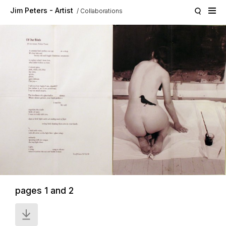
Skip to main content
Jim Peters - Artist
Collaborations
pages 1 and 2