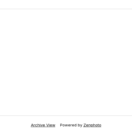
Archive View
Powered by
Zenphoto